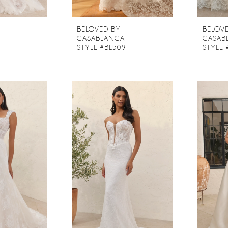
BELOVED BY
BELOV
CASABLANCA
CASAB
8
STYLE #BL509
STYLE 