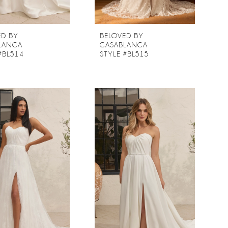
ED BY
BELOVED BY
LANCA
CASABLANCA
#BL514
STYLE #BL515