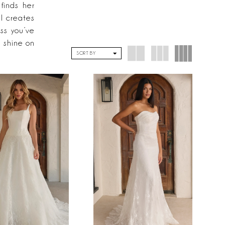
finds her
l creates
ss you’ve
 shine on
SORT BY