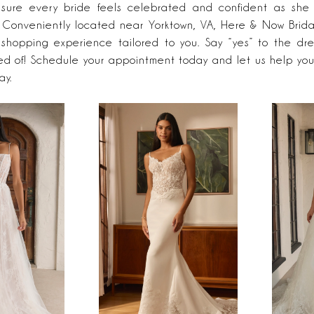
ensure every bride feels celebrated and confident as she 
. Conveniently located near Yorktown, VA, Here & Now Brida
hopping experience tailored to you. Say “yes” to the dre
d of! Schedule your appointment today and let us help you
ay.