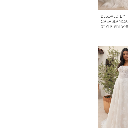
BELOVED BY
CASABLANCA
STYLE #BL50