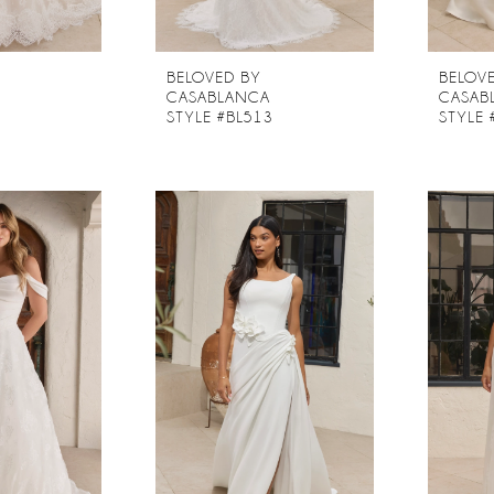
BELOVED BY
BELOV
CASABLANCA
CASAB
2
STYLE #BL513
STYLE 