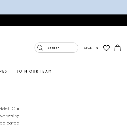
SIGN IN
PES
JOIN OUR TEAM
idal. Our
verything
dedicated