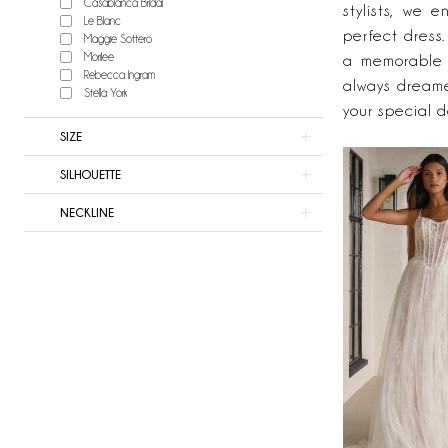
Casablanca Bridal
&
stylists, we 
Le Blanc
Now
perfect dress
Maggie Sottero
Bridal
Morilee
a memorable s
Rebecca Ingram
always dreame
Stella York
your special d
SIZE
SILHOUETTE
NECKLINE