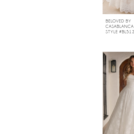
BELOVED BY
CASABLANCA
STYLE #BL51