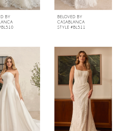
ED BY
BELOVED BY
LANCA
CASABLANCA
#BL510
STYLE #BL511