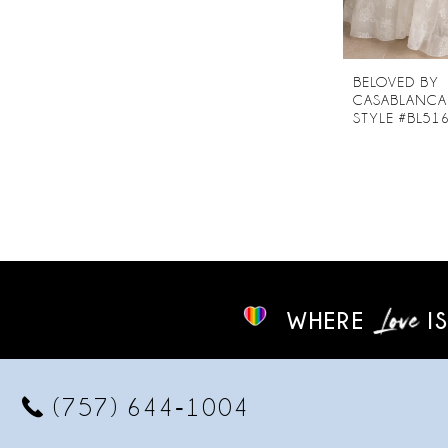
BELOVED BY
CASABLANCA
STYLE #BL51
WHERE
IS
(757) 644‑1004