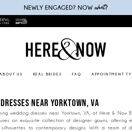
what
NEWLY ENGAGED? NOW
?
ABOUT US
REAL BRIDES
FAQ
APPOINTMENT TY
 DRESSES NEAR YORKTOWN, VA
ning wedding dresses near Yorktown, VA, at Here & Now Br
ures an exquisite collection of designer gowns, offering e
s silhouettes to contemporary designs. With a team of 