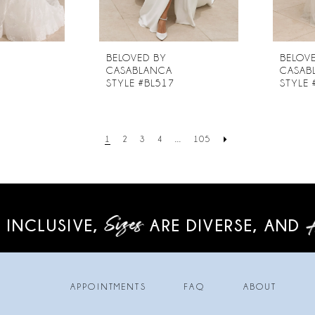
BELOVED BY
BELOV
CASABLANCA
CASAB
6
STYLE #BL517
STYLE 
1
2
3
4
...
105
 INCLUSIVE,
ARE DIVERSE,
AND
APPOINTMENTS
FAQ
ABOUT