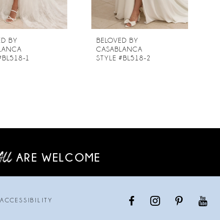
ED BY
BELOVED BY
LANCA
CASABLANCA
#BL518-1
STYLE #BL518-2
ARE WELCOME
ACCESSIBILITY