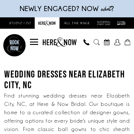
Skip
Skip
Enable
Pause
what
NEWLY ENGAGED? NOW
?
to
to
Accessibility
autoplay
main
Navigation
for
for
content
visually
dynamic
impaired
content
Wedding
Dresses
WEDDING DRESSES NEAR ELIZABETH
near
CITY, NC
Elizabeth
City,
Find stunning wedding dresses near Elizabeth
NC
City, NC, at Here & Now Bridal. Our boutique is
|
home to a curated collection of designer gowns,
Here
offering options for every bride's unique style and
&
vision. From classic ball gowns to chic sheath