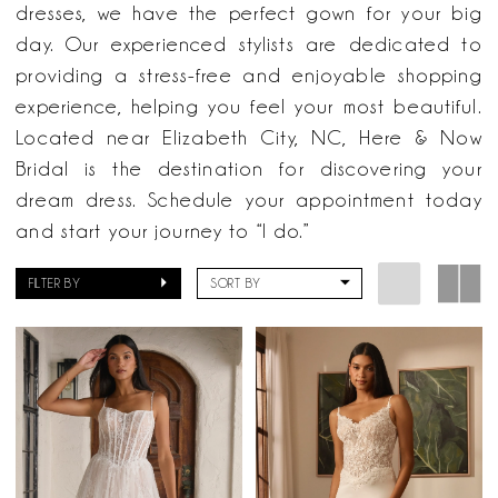
Now
dresses, we have the perfect gown for your big
Bridal
day. Our experienced stylists are dedicated to
providing a stress-free and enjoyable shopping
experience, helping you feel your most beautiful.
Located near Elizabeth City, NC, Here & Now
Bridal is the destination for discovering your
dream dress. Schedule your appointment today
and start your journey to “I do.”
FILTER BY
SORT BY