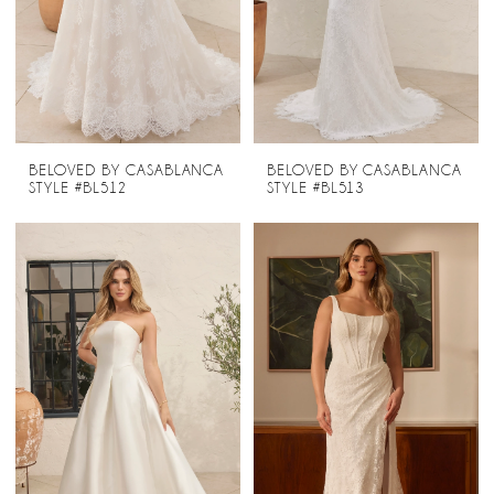
BELOVED BY CASABLANCA
BELOVED BY CASABLANCA
STYLE #BL512
STYLE #BL513