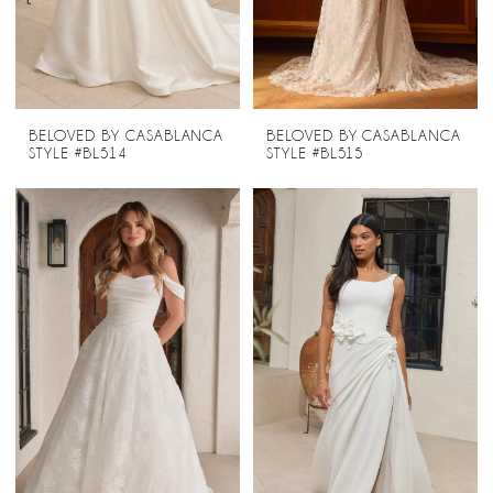
BELOVED BY CASABLANCA
BELOVED BY CASABLANCA
STYLE #BL514
STYLE #BL515