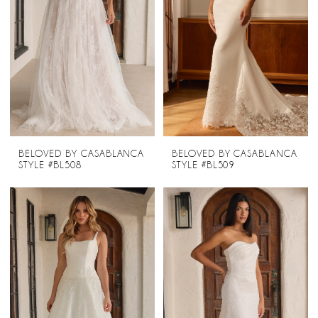
BELOVED BY CASABLANCA
BELOVED BY CASABLANCA
STYLE #BL508
STYLE #BL509