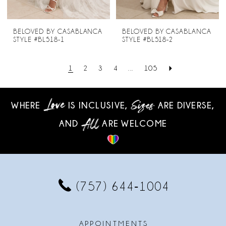
BELOVED BY CASABLANCA
BELOVED BY CASABLANCA
STYLE #BL518-1
STYLE #BL518-2
1
2
3
4
...
105
WHERE
IS INCLUSIVE,
ARE DIVERSE,
AND
ARE WELCOME
(757) 644‑1004
APPOINTMENTS