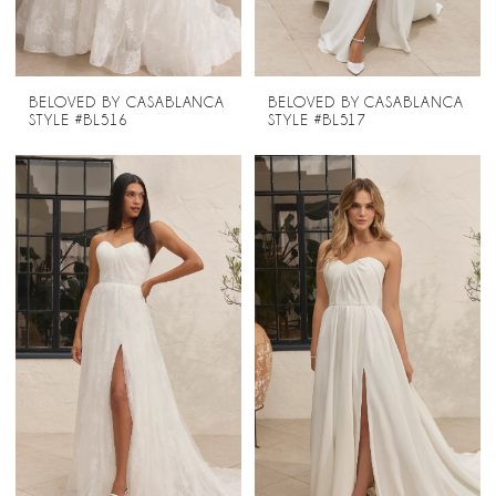
BELOVED BY CASABLANCA
BELOVED BY CASABLANCA
STYLE #BL516
STYLE #BL517