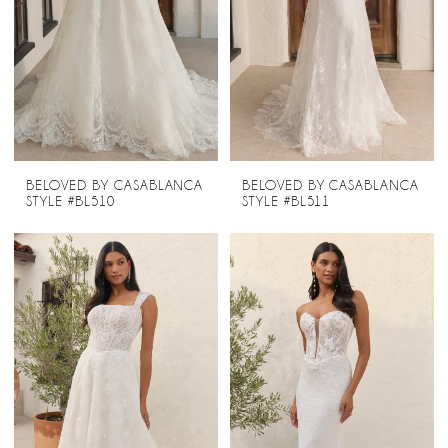
BELOVED BY CASABLANCA
BELOVED BY CASABLANCA
STYLE #BL510
STYLE #BL511