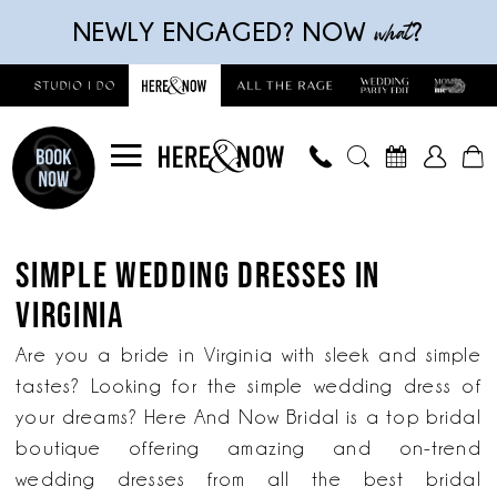
Skip
Skip
Enable
Pause
what
NEWLY ENGAGED? NOW
?
to
to
Accessibility
autoplay
main
Navigation
for
for
content
visually
dynamic
impaired
content
Simple
Wedding
SIMPLE WEDDING DRESSES IN
Dresses
VIRGINIA
in
Virginia
Are you a bride in Virginia with sleek and simple
|
tastes? Looking for the simple wedding dress of
Here
your dreams? Here And Now Bridal is a top bridal
And
boutique offering amazing and on-trend
Now
wedding dresses from all the best bridal