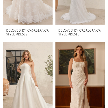
BELOVED BY CASABLANCA
BELOVED BY CASABLANCA
STYLE #BL512
STYLE #BL513