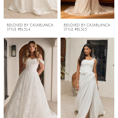
BELOVED BY CASABLANCA
BELOVED BY CASABLANCA
STYLE #BL514
STYLE #BL515