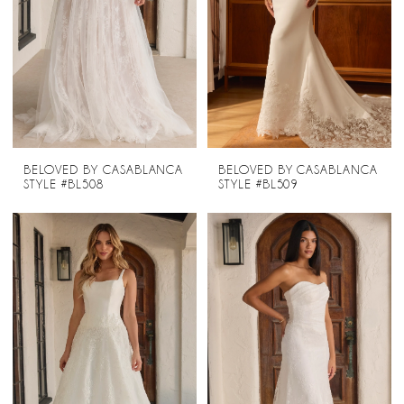
BELOVED BY CASABLANCA
BELOVED BY CASABLANCA
STYLE #BL508
STYLE #BL509