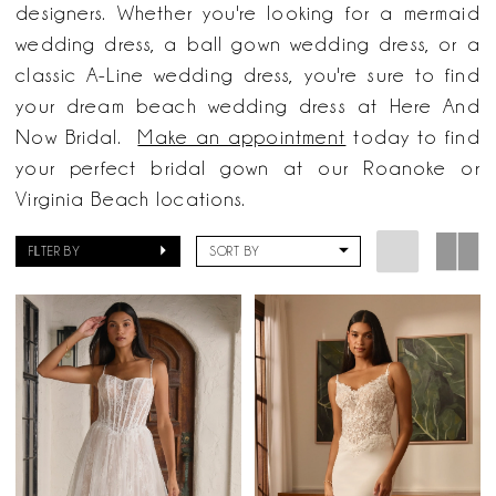
Bridal
designers. Whether you're looking for a mermaid
wedding dress, a ball gown wedding dress, or a
classic A-Line wedding dress, you're sure to find
your dream beach wedding dress at Here And
Now Bridal.
Make an appointment
today to find
your perfect bridal gown at our Roanoke or
Virginia Beach locations.
FILTER BY
SORT BY