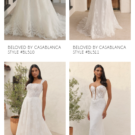
BELOVED BY CASABLANCA
BELOVED BY CASABLANCA
STYLE #BL510
STYLE #BL511