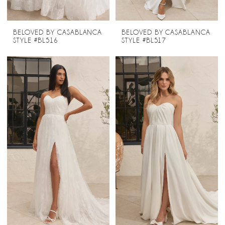
BELOVED BY CASABLANCA
BELOVED BY CASABLANCA
STYLE #BL516
STYLE #BL517