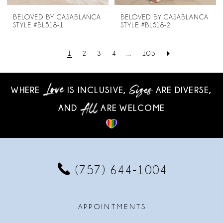
BELOVED BY CASABLANCA
BELOVED BY CASABLANCA
STYLE #BL518-1
STYLE #BL518-2
1
2
3
4
...
105
WHERE
IS INCLUSIVE,
ARE DIVERSE,
AND
ARE WELCOME
(757) 644‑1004
APPOINTMENTS