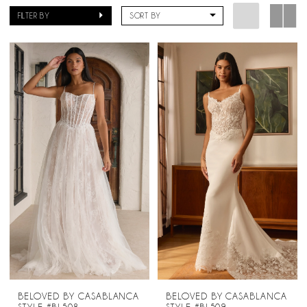
Bridal
FILTER BY
SORT BY
BELOVED BY CASABLANCA
BELOVED BY CASABLANCA