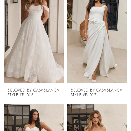
BELOVED BY CASABLANCA
BELOVED BY CASABLANCA
STYLE #BL516
STYLE #BL517