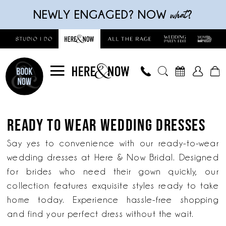
Skip
Skip
Enable
Pause
what
NEWLY ENGAGED? NOW
?
to
to
Accessibility
autoplay
main
Navigation
for
for
content
visually
dynamic
impaired
content
Ready
to
READY TO WEAR WEDDING DRESSES
wear
wedding
Say yes to convenience with our ready-to-wear
dresses
wedding dresses at Here & Now Bridal. Designed
|
for brides who need their gown quickly, our
Here
collection features exquisite styles ready to take
&
home today. Experience hassle-free shopping
Now
and find your perfect dress without the wait.