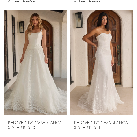
STYLE #BL508
STYLE #BL509
BELOVED BY CASABLANCA
BELOVED BY CASABLANCA
STYLE #BL510
STYLE #BL511