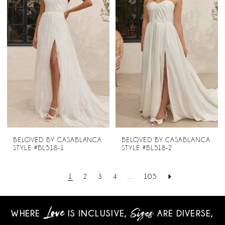
BELOVED BY CASABLANCA
BELOVED BY CASABLANCA
STYLE #BL518-1
STYLE #BL518-2
1
2
3
4
...
105
WHERE
IS INCLUSIVE,
ARE DIVERSE,