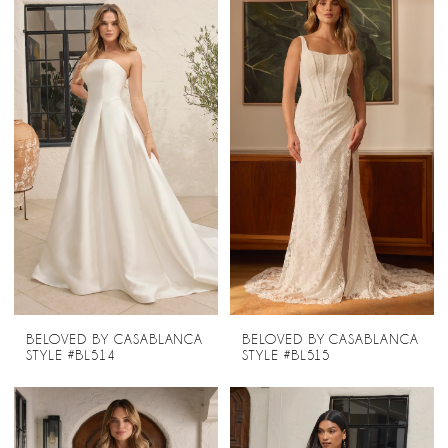
BELOVED BY CASABLANCA
BELOVED BY CASABLANCA
STYLE #BL514
STYLE #BL515