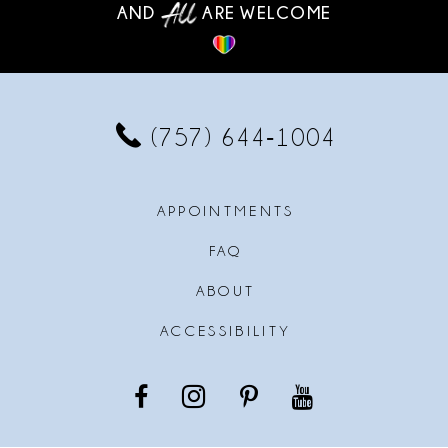
AND
ARE WELCOME
(757) 644‑1004
APPOINTMENTS
FAQ
ABOUT
ACCESSIBILITY