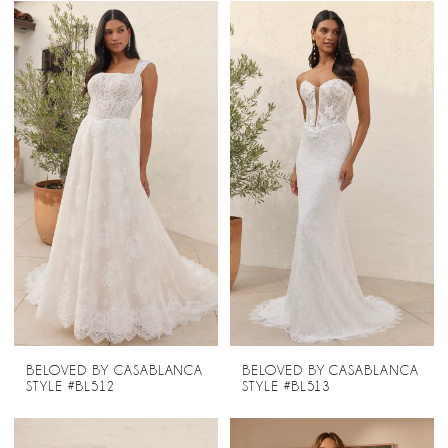
BELOVED BY CASABLANCA
BELOVED BY CASABLANCA
STYLE #BL512
STYLE #BL513