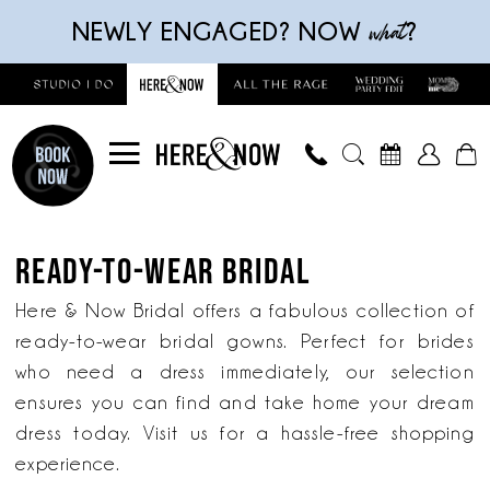
Skip
Skip
Enable
Pause
what
NEWLY ENGAGED? NOW
?
to
to
Accessibility
autoplay
main
Navigation
for
for
content
visually
dynamic
impaired
content
Ready-
to-
READY-TO-WEAR BRIDAL
wear
bridal
Here & Now Bridal offers a fabulous collection of
|
ready-to-wear bridal gowns. Perfect for brides
Here
who need a dress immediately, our selection
&
ensures you can find and take home your dream
Now
dress today. Visit us for a hassle-free shopping
Bridal
experience.