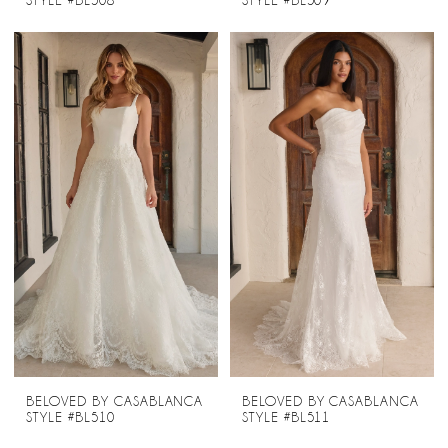
STYLE #BL508
STYLE #BL509
BELOVED BY CASABLANCA
BELOVED BY CASABLANCA
STYLE #BL510
STYLE #BL511