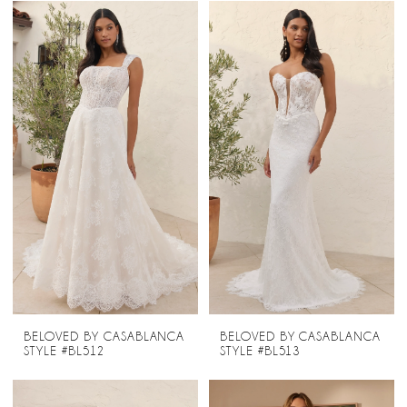
BELOVED BY CASABLANCA
BELOVED BY CASABLANCA
STYLE #BL512
STYLE #BL513