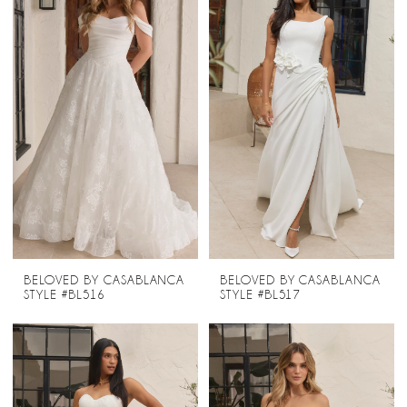
BELOVED BY CASABLANCA
BELOVED BY CASABLANCA
STYLE #BL516
STYLE #BL517