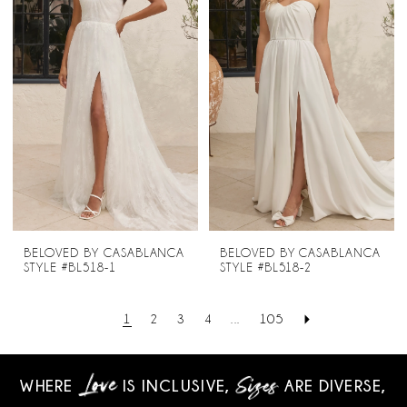
BELOVED BY CASABLANCA
BELOVED BY CASABLANCA
STYLE #BL518-1
STYLE #BL518-2
1
2
3
4
...
105
WHERE
IS INCLUSIVE,
ARE DIVERSE,