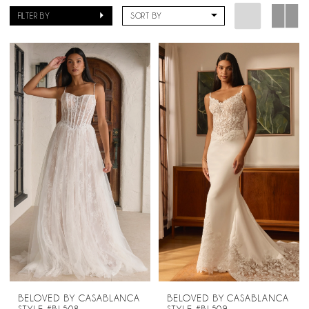
FILTER BY
SORT BY
BELOVED BY CASABLANCA
BELOVED BY CASABLANCA