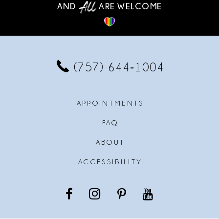
AND
ARE WELCOME
(757) 644‑1004
APPOINTMENTS
FAQ
ABOUT
ACCESSIBILITY