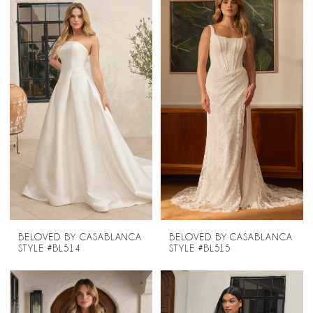
BELOVED BY CASABLANCA
BELOVED BY CASABLANCA
STYLE #BL514
STYLE #BL515