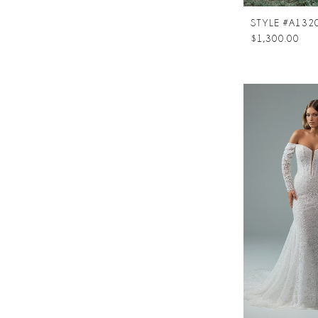
STYLE #A132
$1,300.00