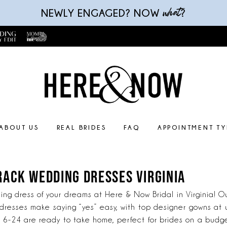
what
NEWLY ENGAGED? NOW
?
ABOUT US
REAL BRIDES
FAQ
APPOINTMENT TY
RACK WEDDING DRESSES VIRGINIA
ng dress of your dreams at Here & Now Bridal in Virginia! Ou
dresses make saying “yes” easy, with top designer gowns at
zes 6-24 are ready to take home, perfect for brides on a budge