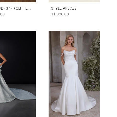
STYLE #D4344 (GLITTER TULLE UNDERLAY)
STYLE #R3912
.00
$1,000.00