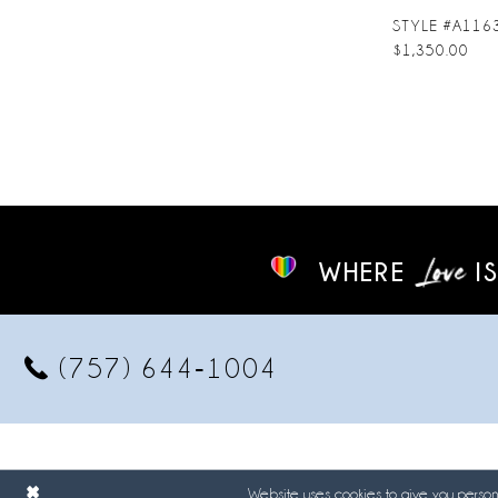
STYLE #A116
$1,350.00
WHERE
IS
(757) 644‑1004
Website uses cookies to give you persona