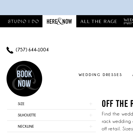
Skip
Skip
Enable
Pause
to
to
Accessibility
autoplay
main
Navigation
for
for
content
visually
dynamic
impaired
content
(757) 644‑1004
WEDDING DRESSES
Off
The
Rack
OFF THE 
Product
Skip
SIZE
Wedding
List
to
Dresses
Find the weddi
SILHOUETTE
Filters
end
Virginia
rack wedding 
NECKLINE
|
off retail. Si