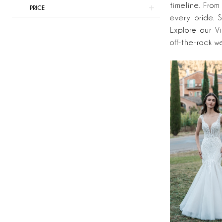
Here
timeline. From
PRICE
&
every bride. S
Now
Explore our V
off-the-rack w