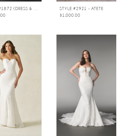
STYLE #1872 (DRESS & TRAIN)
STYLE #2921 - ATETE
.00
$1,000.00