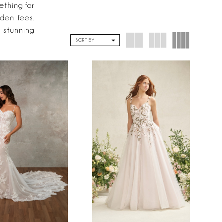
ething for
dden fees.
 stunning
SORT BY