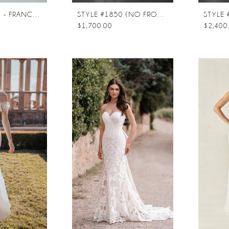
STYLE #ST661 - FRANCOISE
STYLE #1850 (NO FRONT SPLIT)
$1,700.00
$2,400