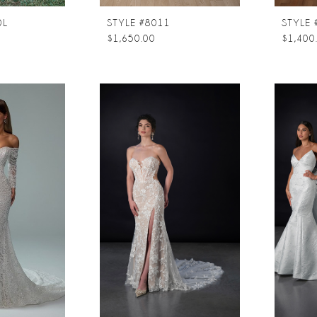
0L
STYLE #8011
$1,650.00
$1,400