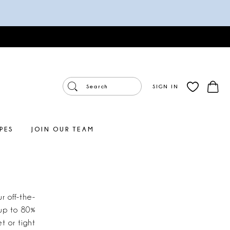
SIGN IN
PES
JOIN OUR TEAM
r off-the-
 up to 80%
t or tight