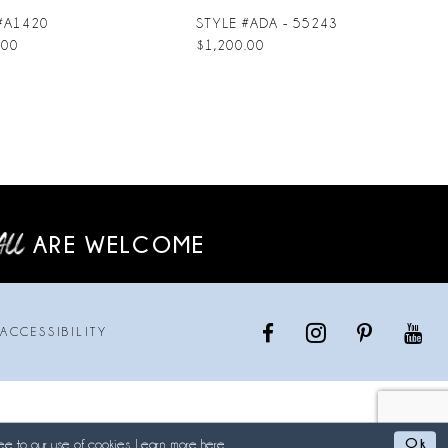
#A1420
STYLE #ADA - 55243
.00
$1,200.00
ARE WELCOME
ACCESSIBILITY
Ok
ee to our use of cookies. Learn more
here
.