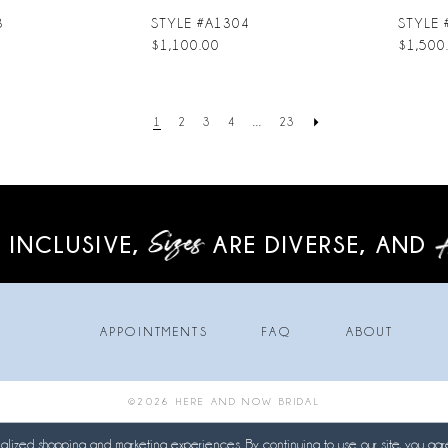
3
STYLE #A1304
STYLE 
$1,100.00
$1,500
1
2
3
4
...
23
 INCLUSIVE,
ARE DIVERSE,
AND
APPOINTMENTS
FAQ
ABOUT
©2026 HERE AND NOW BRIDAL
lized shopping and marketing experiences. By continuing to use our site, you agr