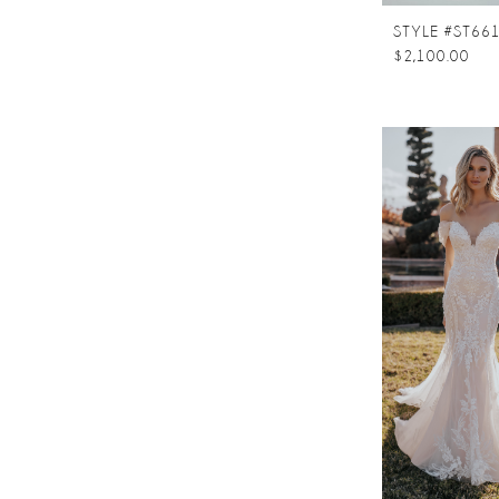
$2,100.00