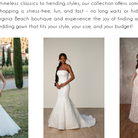
 timeless classics to trending styles, our collection offers som
hopping is stress-free, fun, and fast - no long waits or hi
irginia Beach boutique and experience the joy of finding a
edding gown that fits your style, your size, and your budget!