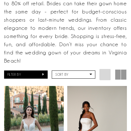
Here
to 80% off retail. Brides can take their gown home
&
the same day - perfect for budget-conscious
Now
shoppers or last-minute weddings. From classic
elegance to modern trends, our inventory offers
something for every bride. Shopping is stress-free,
fun, and affordable. Don’t miss your chance to
find the wedding gown of your dreams in Virginia
Beach!
FILTER BY
SORT BY