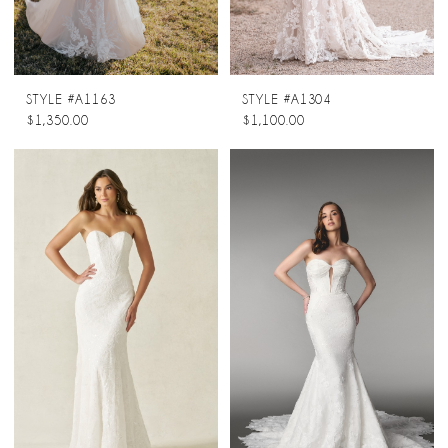
STYLE #A1163
STYLE #A1304
$1,350.00
$1,100.00