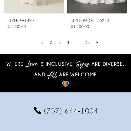
STYLE #A1420
STYLE #ADA - 55243
$1,500.00
$1,200.00
1
2
3
4
...
23
WHERE
IS INCLUSIVE,
ARE DIVERSE,
AND
ARE WELCOME
(757) 644‑1004