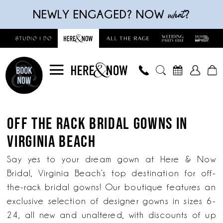
Skip
Skip
Enable
Pause
what
NEWLY ENGAGED? NOW
?
to
to
Accessibility
autoplay
main
Navigation
for
for
content
visually
dynamic
impaired
content
Off
The
OFF THE RACK BRIDAL GOWNS IN
Rack
VIRGINIA BEACH
Bridal
Gowns
Say yes to your dream gown at Here & Now
in
Bridal, Virginia Beach’s top destination for off-
Virginia
the-rack bridal gowns! Our boutique features an
Beach
exclusive selection of designer gowns in sizes 6-
|
24, all new and unaltered, with discounts of up