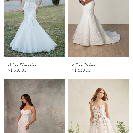
STYLE #A1320L
STYLE #8011
$1,300.00
$1,650.00