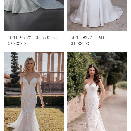
STYLE #1872 (DRESS & TRAIN)
STYLE #2921 - ATETE
$2,400.00
$1,000.00