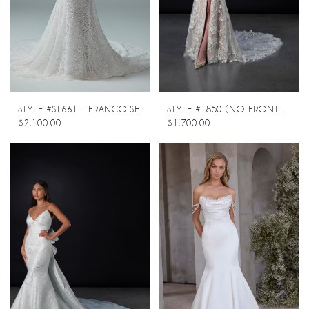
STYLE #ST661 - FRANCOISE
STYLE #1850 (NO FRONT SPLIT)
$2,100.00
$1,700.00