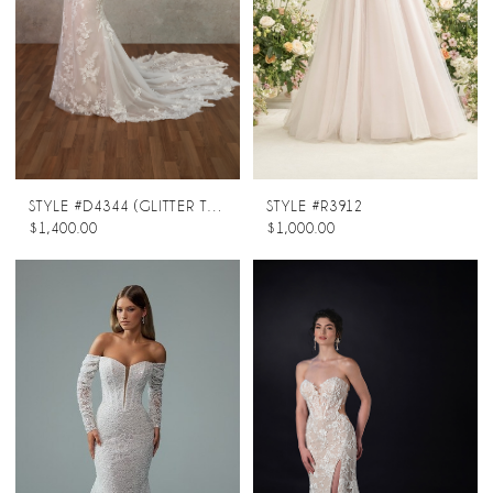
STYLE #D4344 (GLITTER TULLE UNDERLAY)
STYLE #R3912
$1,400.00
$1,000.00