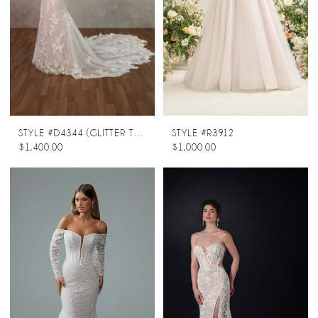
STYLE #D4344 (GLITTER TULLE UNDERLAY)
STYLE #R3912
$1,400.00
$1,000.00