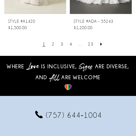
STYLE #A1420
STYLE #ADA - 55243
$1,500.00
$1,200.00
1
2
3
4
...
23
WHERE
IS INCLUSIVE,
ARE DIVERSE,
AND
ARE WELCOME
(757) 644‑1004