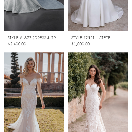
STYLE #1872 (DRESS & TRAIN)
STYLE #2921 - ATETE
$2,400.00
$1,000.00