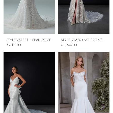
STYLE #ST661 - FRANCOISE
STYLE #1850 (NO FRONT SPLIT)
$2,100.00
$1,700.00