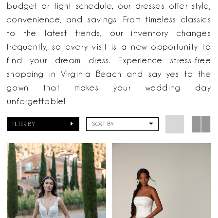
Here
budget or tight schedule, our dresses offer style,
&
convenience, and savings. From timeless classics
Now
to the latest trends, our inventory changes
frequently, so every visit is a new opportunity to
find your dream dress. Experience stress-free
shopping in Virginia Beach and say yes to the
gown that makes your wedding day
unforgettable!
FILTER BY
SORT BY