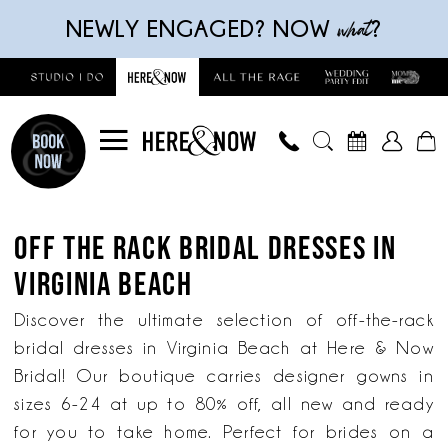
Skip
Skip
Enable
Pause
what
NEWLY ENGAGED? NOW
?
to
to
Accessibility
autoplay
main
Navigation
for
for
content
visually
dynamic
impaired
content
Off
The
OFF THE RACK BRIDAL DRESSES IN
Rack
VIRGINIA BEACH
Bridal
Dresses
Discover the ultimate selection of off-the-rack
in
bridal dresses in Virginia Beach at Here & Now
Virginia
Bridal! Our boutique carries designer gowns in
Beach
sizes 6-24 at up to 80% off, all new and ready
|
for you to take home. Perfect for brides on a