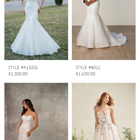
STYLE #A1320L
STYLE #8011
$1,300.00
$1,650.00