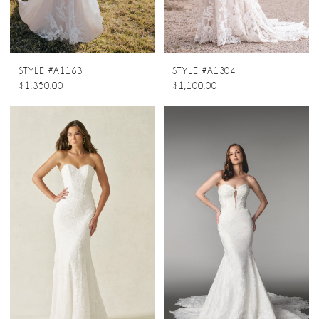
STYLE #A1163
STYLE #A1304
$1,350.00
$1,100.00