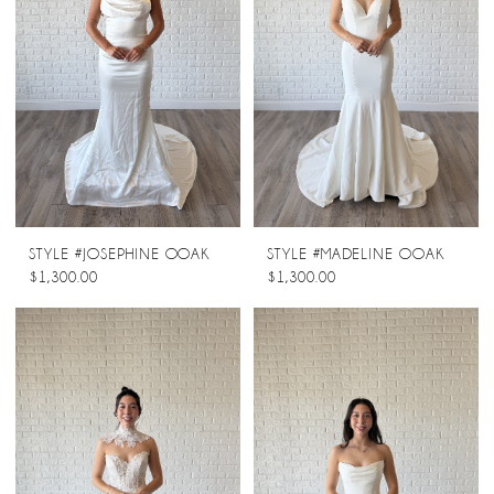
STYLE #JOSEPHINE OOAK
STYLE #MADELINE OOAK
$1,300.00
$1,300.00