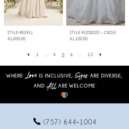
STYLE #R3911
STYLE #1050020 - CROIX
$1,000.00
$1,100.00
1
...
4
5
6
...
12
WHERE
IS INCLUSIVE,
ARE DIVERSE,
AND
ARE WELCOME
(757) 644‑1004