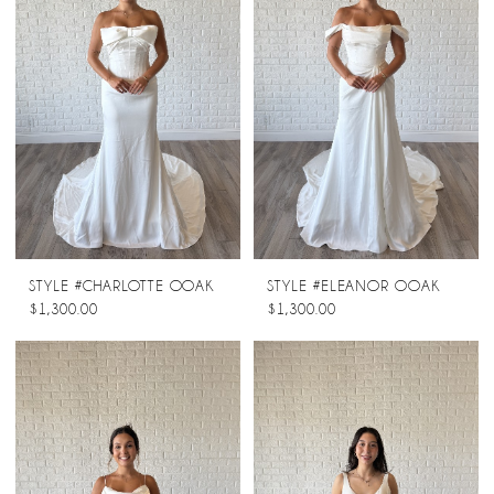
STYLE #CHARLOTTE OOAK
STYLE #ELEANOR OOAK
$1,300.00
$1,300.00