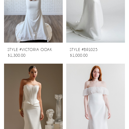
STYLE #VICTORIA OOAK
STYLE #BR1025
$1,300.00
$1,000.00