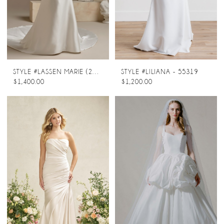
STYLE #LASSEN MARIE (26SS453A02 - ZIP-UP)
STYLE #LILIANA - 55319
$1,400.00
$1,200.00