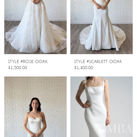
STYLE #ROSE OOAK
STYLE #SCARLETT OOAK
$1,500.00
$1,400.00