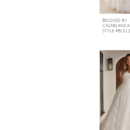
BELOVED BY
CASABLANCA
STYLE #BL51