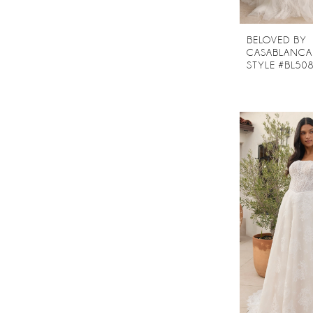
BELOVED BY
CASABLANCA
STYLE #BL50