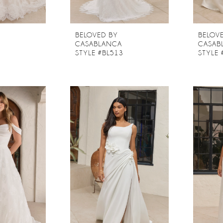
BELOVED BY
BELOV
CASABLANCA
CASAB
2
STYLE #BL513
STYLE 