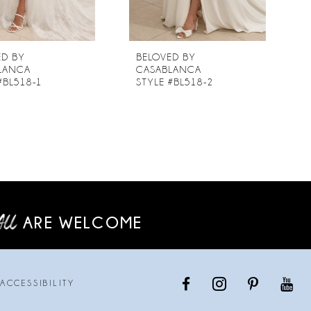
ED BY
BELOVED BY
LANCA
CASABLANCA
#BL518-1
STYLE #BL518-2
ARE WELCOME
ACCESSIBILITY