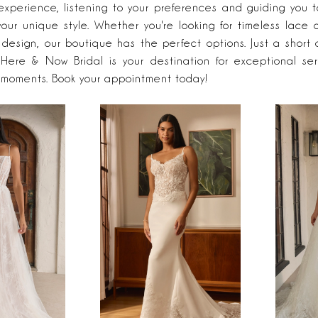
experience, listening to your preferences and guiding you 
your unique style. Whether you're looking for timeless lace 
design, our boutique has the perfect options. Just a short 
Here & Now Bridal is your destination for exceptional se
 moments. Book your appointment today!