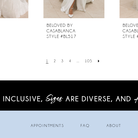
BELOVED BY
BELOV
CASABLANCA
CASAB
6
STYLE #BL517
STYLE 
1
2
3
4
...
105
 INCLUSIVE,
ARE DIVERSE,
AND
APPOINTMENTS
FAQ
ABOUT