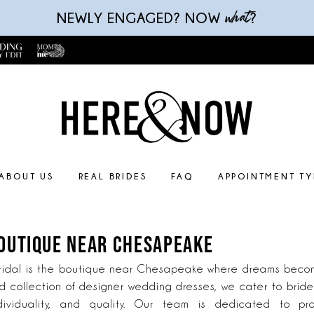
what
NEWLY ENGAGED? NOW
?
ABOUT US
REAL BRIDES
FAQ
APPOINTMENT TY
BOUTIQUE NEAR CHESAPEAKE
idal is the boutique near Chesapeake where dreams become
d collection of designer wedding dresses, we cater to brid
dividuality, and quality. Our team is dedicated to pr