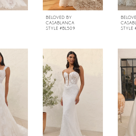
BELOVED BY
BELOV
CASABLANCA
CASAB
8
STYLE #BL509
STYLE 