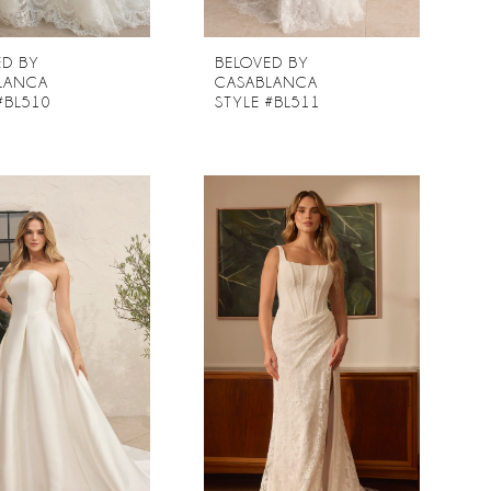
ED BY
BELOVED BY
LANCA
CASABLANCA
#BL510
STYLE #BL511