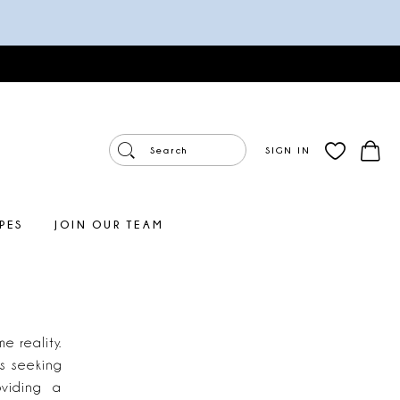
SIGN IN
PES
JOIN OUR TEAM
 reality.
es seeking
oviding a