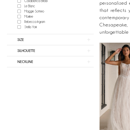
Casablanca Bridal
Now
personalized 
Le Blanc
Bridal
that reflects 
Maggie Sottero
Morilee
contemporary 
Rebecca Ingram
Chesapeake, 
Stella York
unforgettable
SIZE
SILHOUETTE
NECKLINE