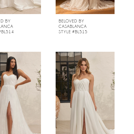
ED BY
BELOVED BY
LANCA
CASABLANCA
#BL514
STYLE #BL515