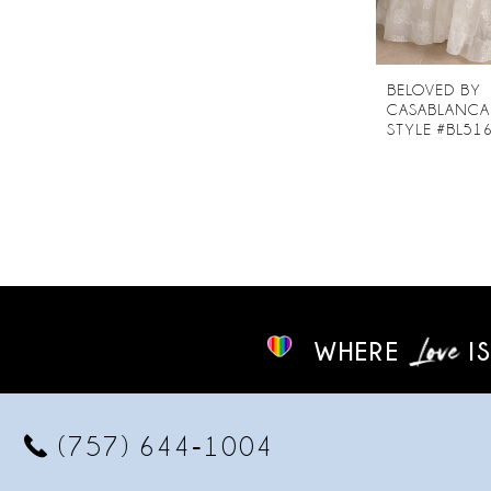
BELOVED BY
CASABLANCA
STYLE #BL51
WHERE
IS
(757) 644‑1004