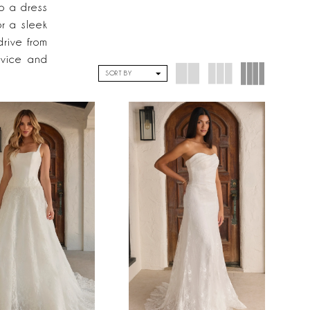
to a dress
or a sleek
drive from
rvice and
SORT BY