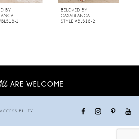
ED BY
BELOVED BY
LANCA
CASABLANCA
#BL518-1
STYLE #BL518-2
ARE WELCOME
ACCESSIBILITY