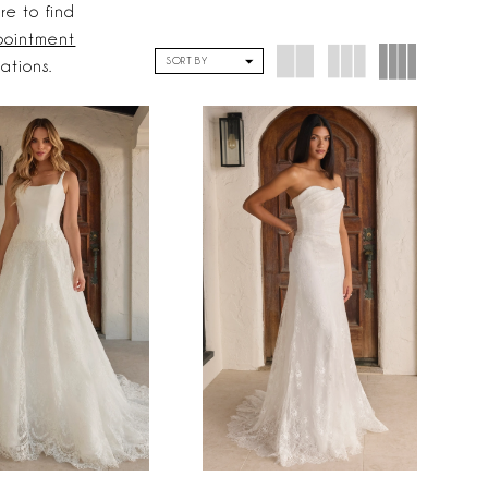
re to find
ointment
SORT BY
cations.