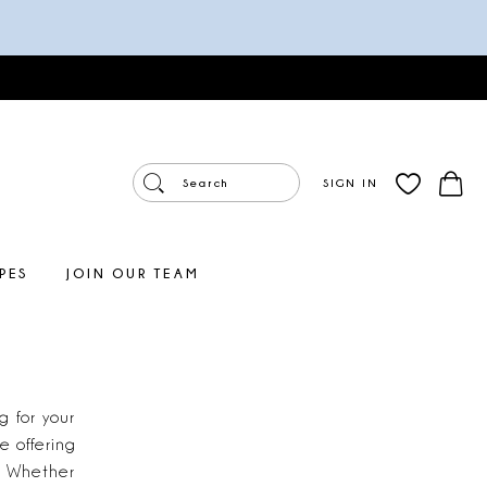
SIGN IN
PES
JOIN OUR TEAM
 for your
 offering
. Whether