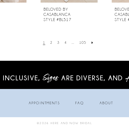
BELOVED BY
BELOV
CASABLANCA
CASAB
6
STYLE #BL517
STYLE 
1
2
3
4
...
105
 INCLUSIVE,
ARE DIVERSE,
AND
APPOINTMENTS
FAQ
ABOUT
©2026 HERE AND NOW BRIDAL