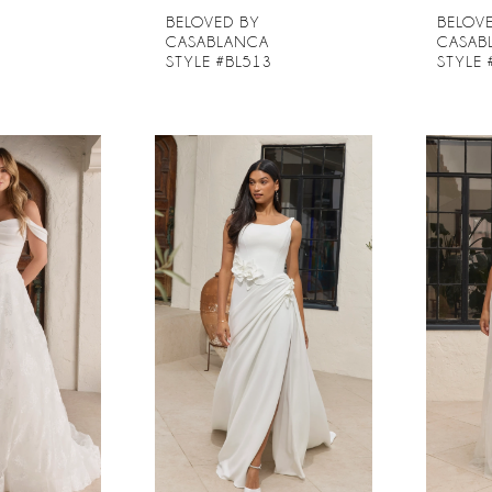
BELOVED BY
BELOV
CASABLANCA
CASAB
2
STYLE #BL513
STYLE 