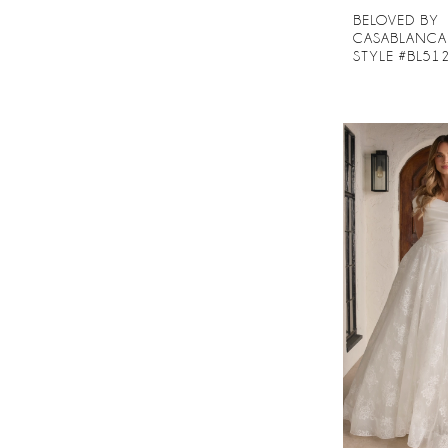
BELOVED BY
CASABLANCA
STYLE #BL51