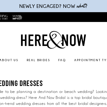
what
NEWLY ENGAGED? NOW
?
ABOUT US
REAL BRIDES
FAQ
APPOINTMENT TY
EDDING DRESSES
de to be planning a destination or beach wedding? Looking
edding dress? Here And Now Bridal is a top bridal boutique
n-trend wedding dresses from all the best bridal designers