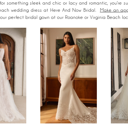
 for something sleek and chic or lacy and romantic, you're su
each wedding dress at Here And Now Bridal.
Make an app
your perfect bridal gown at our Roanoke or Virginia Beach lo