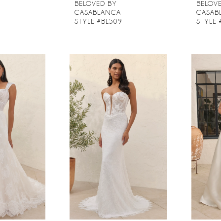
BELOVED BY
BELOV
CASABLANCA
CASAB
8
STYLE #BL509
STYLE 