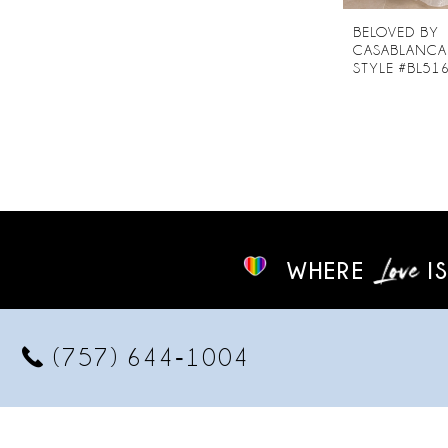
BELOVED BY
CASABLANCA
STYLE #BL51
WHERE
IS
(757) 644‑1004