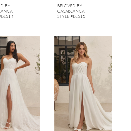
ED BY
BELOVED BY
LANCA
CASABLANCA
#BL514
STYLE #BL515