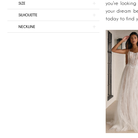
Bridal
you're looking
SIZE
your dream b
SILHOUETTE
today to find 
NECKLINE