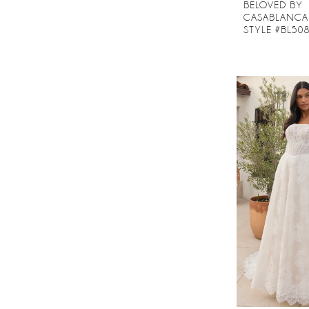
BELOVED BY
CASABLANCA
STYLE #BL50