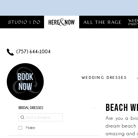
Skip
Skip
Enable
Pause
to
to
Accessibility
autoplay
main
Navigation
for
for
content
visually
dynamic
impaired
content
(757) 644‑1004
WEDDING DRESSES
Beach
Wedding
Dresses
BEACH W
Product
Skip
BRIDAL DRESSES
|
List
to
Here
Are you a bri
Filters
end
And
dream beach w
Morilee
Now
amazing and o