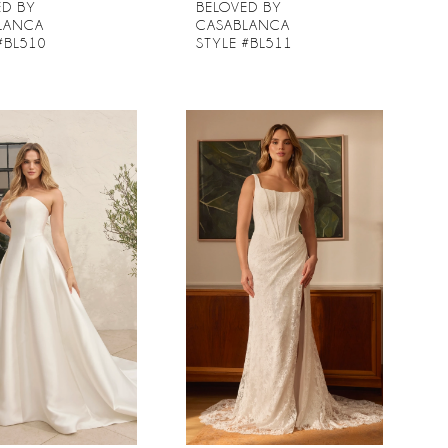
ED BY
BELOVED BY
LANCA
CASABLANCA
#BL510
STYLE #BL511