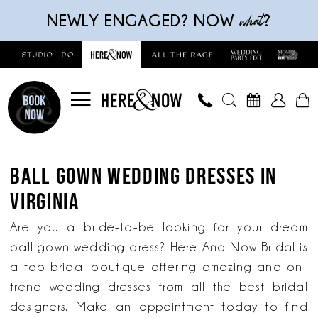
Skip
Skip
Enable
Pause
what
NEWLY ENGAGED? NOW
?
to
to
Accessibility
autoplay
main
Navigation
for
for
content
visually
dynamic
impaired
content
Ball
Gown
BALL GOWN WEDDING DRESSES IN
Wedding
VIRGINIA
Dresses
in
Are you a bride-to-be looking for your dream
Virginia
ball gown wedding dress? Here And Now Bridal is
|
a top bridal boutique offering amazing and on-
Here
trend wedding dresses from all the best bridal
and
designers.
Make an appointment
today to find