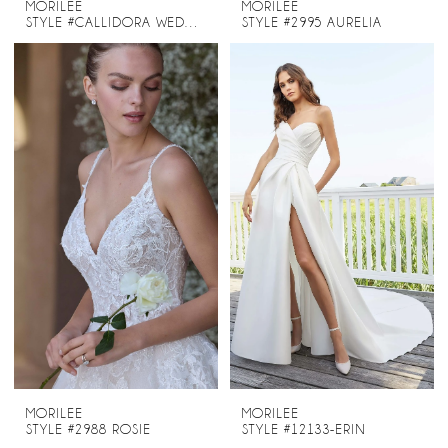
MORILEE
MORILEE
STYLE #CALLIDORA WEDDING DRESS STYLE 2945
STYLE #2995 AURELIA
MORILEE
MORILEE
STYLE #2988 ROSIE
STYLE #12133-ERIN