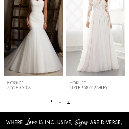
MORILEE
MORILEE
STYLE #5108
STYLE #5877 ASHLEY
1
2
WHERE
IS INCLUSIVE,
ARE DIVERSE,