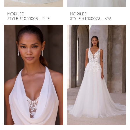
MORILEE
MORILEE
STYLE #1050008 - PLIE
STYLE #1050023 - KYA