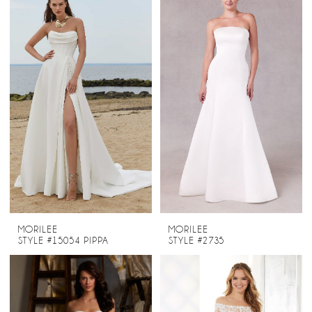
MORILEE
MORILEE
STYLE #15054 PIPPA
STYLE #2735