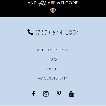
AND
ARE WELCOME
(757) 644‑1004
APPOINTMENTS
FAQ
ABOUT
ACCESSIBILITY