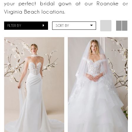
Now
your perfect bridal gown at our Roanoke or
Bridal
Virginia Beach locations.
FILTER BY
SORT BY