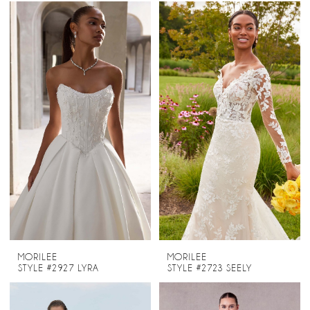
MORILEE
MORILEE
STYLE #2927 LYRA
STYLE #2723 SEELY