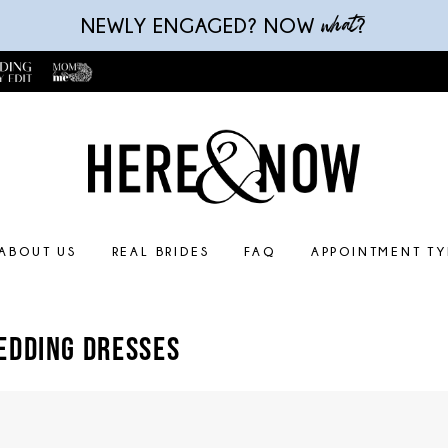
what
NEWLY ENGAGED? NOW
?
ABOUT US
REAL BRIDES
FAQ
APPOINTMENT TY
EDDING DRESSES