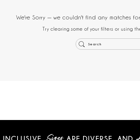
We're Sorry — we couldn't find any matches for 
Try clearing some of your filters or using 
 INCLUSIVE,
ARE DIVERSE,
AND