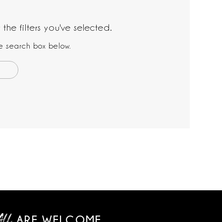
the filters you've selected.
the search box below.
ARE WELCOME