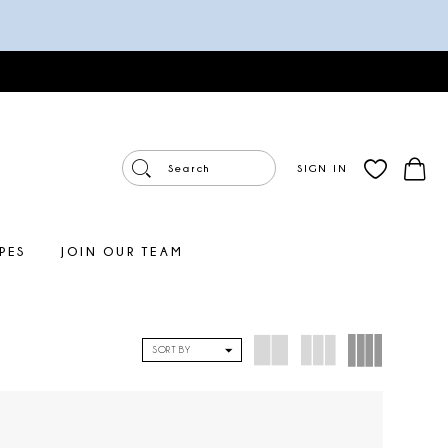
SIGN IN
PES
JOIN OUR TEAM
SORT BY