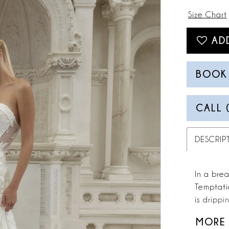
Size Chart
AD
BOOK
CALL 
DESCRIP
In a brea
Temptati
is drippi
sweethea
MORE
your eyes