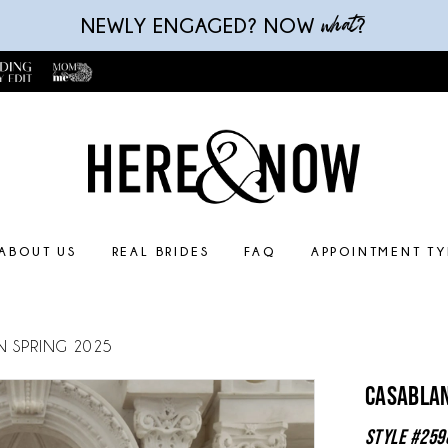
what
NEWLY ENGAGED? NOW
?
ABOUT US
REAL BRIDES
FAQ
APPOINTMENT TY
N SPRING 2025
Casablan
Style #259