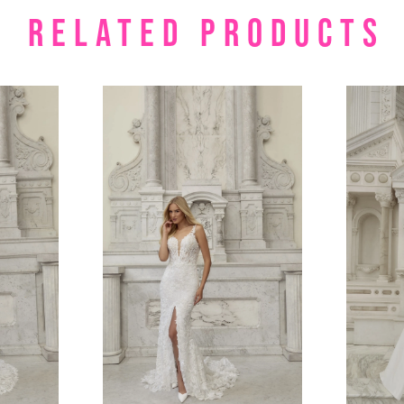
RELATED PRODUCTS