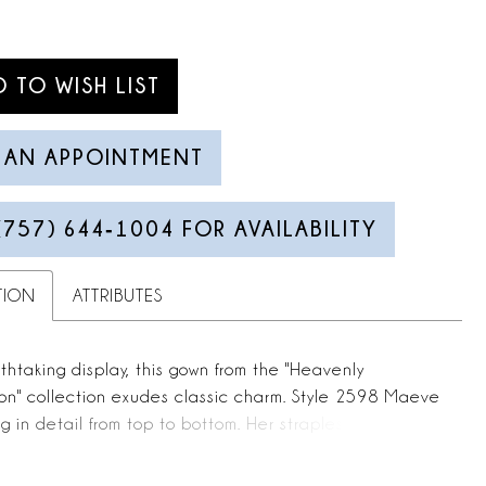
D TO WISH LIST
 AN APPOINTMENT
(757) 644‑1004 FOR AVAILABILITY
TION
ATTRIBUTES
thtaking display, this gown from the "Heavenly
on" collection exudes classic charm. Style 2598 Maeve
ng in detail from top to bottom. Her strapless
rt neckline features a deep, plunging V which draws
 down to her flattering A-line silhouette. Maeve