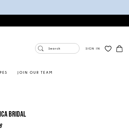
SIGN IN
PES
JOIN OUR TEAM
ca Bridal
8