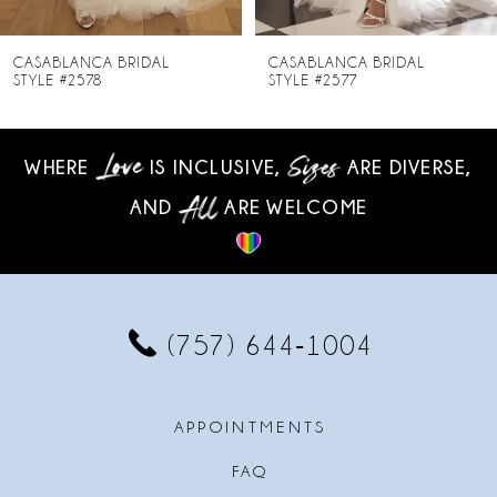
7
8
CASABLANCA BRIDAL
CASABLANCA BRIDAL
STYLE #2577
STYLE #2576
9
10
WHERE
IS INCLUSIVE,
ARE DIVERSE,
AND
ARE WELCOME
11
12
13
(757) 644‑1004
14
APPOINTMENTS
FAQ