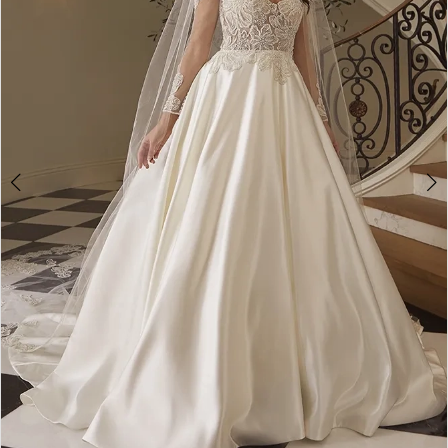
3
4
Double tap or pinch to zoom