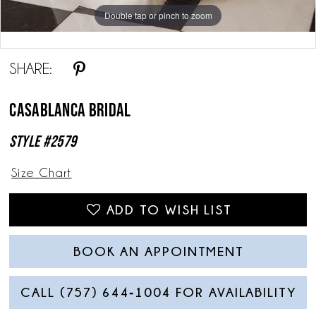
Double tap or pinch to zoom
Double tap or pinch to zoom
SHARE:
Casablanca Bridal
Style #2579
Size Chart
ADD TO WISH LIST
BOOK AN APPOINTMENT
CALL (757) 644‑1004 FOR AVAILABILITY