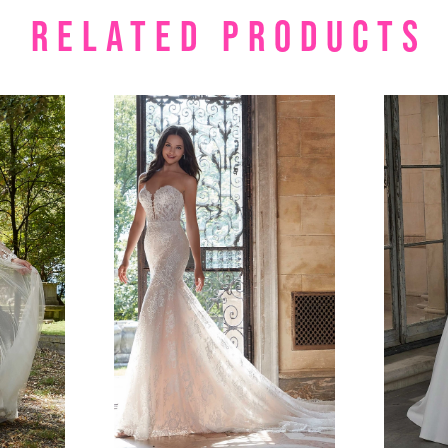
RELATED PRODUCTS