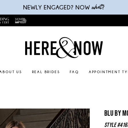
what
NEWLY ENGAGED? NOW
?
ABOUT US
REAL BRIDES
FAQ
APPOINTMENT TY
Blu By M
Style #416