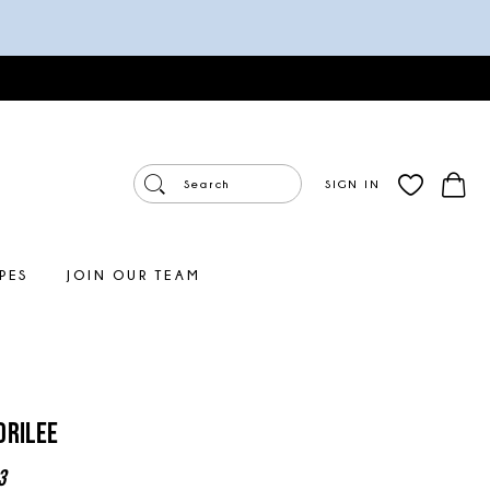
SIGN IN
PES
JOIN OUR TEAM
orilee
3