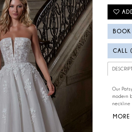
AD
BOOK
CALL 
DESCRIP
Our Pats
modern b
neckline 
added te
MORE
cascading
beaded wa