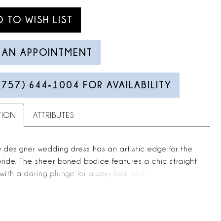
D TO WISH LIST
 AN APPOINTMENT
(757) 644‑1004 FOR AVAILABILITY
TION
ATTRIBUTES
y designer wedding dress has an artistic edge for the
ride. The sheer boned bodice features a chic straight
with a daring plunge for a sexy look and ruching for
xture. Romantic three-dimensional floral embroidered
 down the billowing A-line ball gown with a delicately
ist for a subtle sparkle.