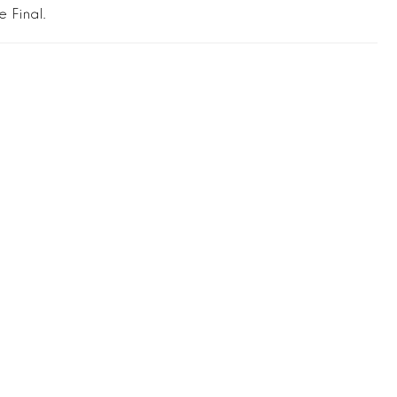
e Final.