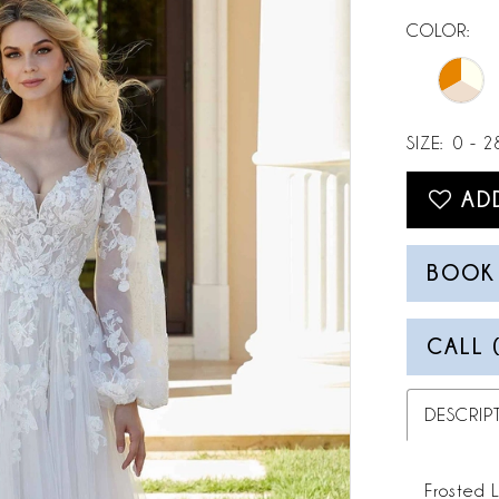
COLOR:
SIZE:
0 - 2
AD
BOOK
CALL 
DESCRIP
Frosted 