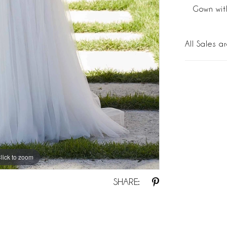
Gown wit
All Sales ar
lick to zoom
lick to zoom
SHARE: