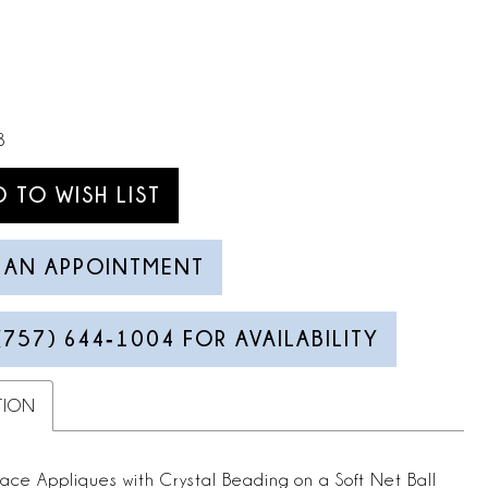
8
D TO WISH LIST
 AN APPOINTMENT
(757) 644‑1004 FOR AVAILABILITY
TION
Lace Appliques with Crystal Beading on a Soft Net Ball