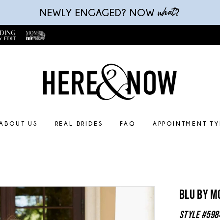
what
NEWLY ENGAGED? NOW
?
ABOUT US
REAL BRIDES
FAQ
APPOINTMENT TY
Blu By M
Style #598