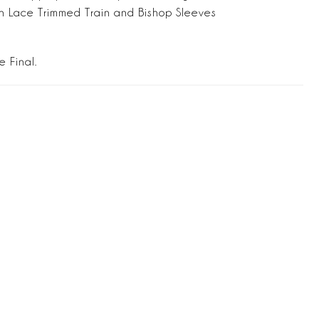
h Lace Trimmed Train and Bishop Sleeves
e Final.