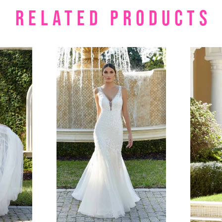
RELATED PRODUCTS