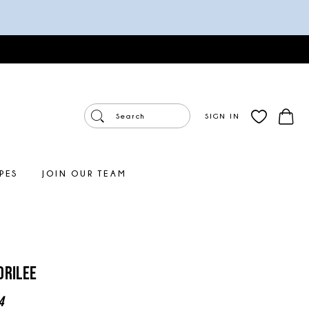
SIGN IN
PES
JOIN OUR TEAM
orilee
4