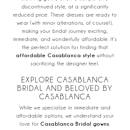
discontinued style, at a significantly
reduced price. These dresses are ready to
wear (with minor alterations, of course!),
making your bridal journey exciting,
immediate, and wonderfully affordable. It’s
the perfect solution for finding that
affordable Casablanca style
without
sacrificing the designer feel.
EXPLORE CASABLANCA
BRIDAL AND BELOVED BY
CASABLANCA
While we specialize in immediate and
affordable options, we understand your
Casablanca Bridal gowns
love for
.