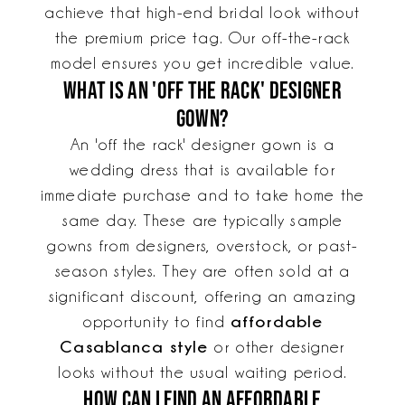
achieve that high-end bridal look without
the premium price tag. Our off-the-rack
model ensures you get incredible value.
What is an 'off the rack' designer
gown?
An 'off the rack' designer gown is a
wedding dress that is available for
immediate purchase and to take home the
same day. These are typically sample
gowns from designers, overstock, or past-
season styles. They are often sold at a
significant discount, offering an amazing
affordable
opportunity to find
Casablanca style
or other designer
looks without the usual waiting period.
How can I find an affordable