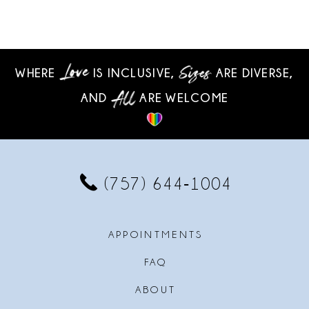
WHERE
IS INCLUSIVE,
ARE DIVERSE,
AND
ARE WELCOME
(757) 644‑1004
APPOINTMENTS
FAQ
ABOUT