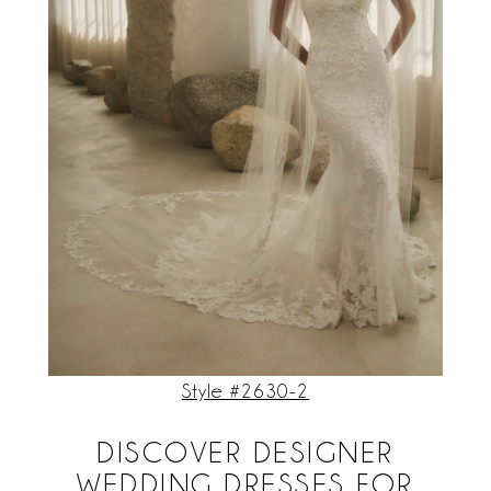
Style #2630-2
DISCOVER DESIGNER
WEDDING DRESSES FOR