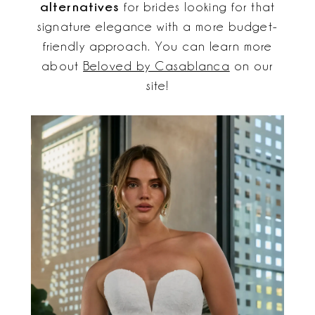
alternatives
for brides looking for that
signature elegance with a more budget-
friendly approach. You can learn more
about
Beloved by Casablanca
on our
site!