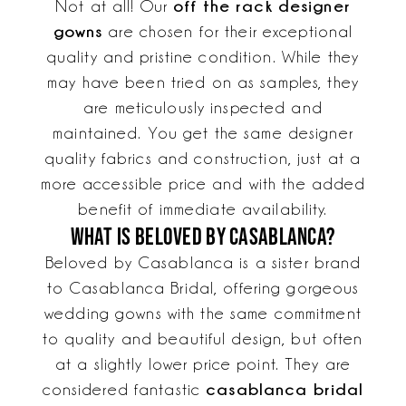
off the rack designer
Not at all! Our
gowns
are chosen for their exceptional
quality and pristine condition. While they
may have been tried on as samples, they
are meticulously inspected and
maintained. You get the same designer
quality fabrics and construction, just at a
more accessible price and with the added
benefit of immediate availability.
What is Beloved by Casablanca?
Beloved by Casablanca is a sister brand
to Casablanca Bridal, offering gorgeous
wedding gowns with the same commitment
to quality and beautiful design, but often
at a slightly lower price point. They are
casablanca bridal
considered fantastic