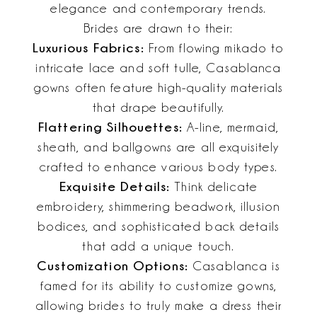
elegance and contemporary trends.
Brides are drawn to their:
Luxurious Fabrics:
From flowing mikado to
intricate lace and soft tulle, Casablanca
gowns often feature high-quality materials
that drape beautifully.
Flattering Silhouettes:
A-line, mermaid,
sheath, and ballgowns are all exquisitely
crafted to enhance various body types.
Exquisite Details:
Think delicate
embroidery, shimmering beadwork, illusion
bodices, and sophisticated back details
that add a unique touch.
Customization Options:
Casablanca is
famed for its ability to customize gowns,
allowing brides to truly make a dress their