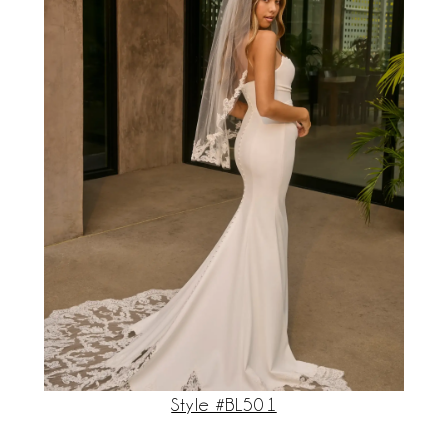
Style #BL501