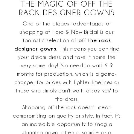
THE MAGIC OF OFF THE
RACK DESIGNER GOWNS
One of the biggest advantages of
shopping at Here & Now Bridal is our
off the rack
fantastic selection of
designer gowns
. This means you can find
your dream dress and take it home the
very same day! No need to wait 6-9
months for production, which is a game-
changer for brides with tighter timelines or
those who simply can't wait to say 'yes' to
the dress.
Shopping off the rack doesn't mean
compromising on quality or style. In fact, it's
an incredible opportunity to snag a
stunning gown, often a sample or a