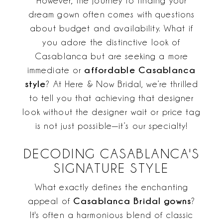
However, the journey to finding your
dream gown often comes with questions
about budget and availability. What if
you adore the distinctive look of
Casablanca but are seeking a more
affordable Casablanca
immediate or
style
? At Here & Now Bridal, we’re thrilled
to tell you that achieving that designer
look without the designer wait or price tag
is not just possible—it’s our specialty!
DECODING CASABLANCA'S
SIGNATURE STYLE
What exactly defines the enchanting
Casablanca Bridal gowns
appeal of
?
It's often a harmonious blend of classic