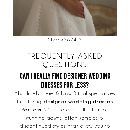
Style #2624-2
FREQUENTLY ASKED
QUESTIONS
Can I really find designer wedding
dresses for less?
Absolutely! Here & Now Bridal specializes
designer wedding dresses
in offering
for less
. We curate a collection of
stunning gowns, often samples or
discontinued styles, that allow you to