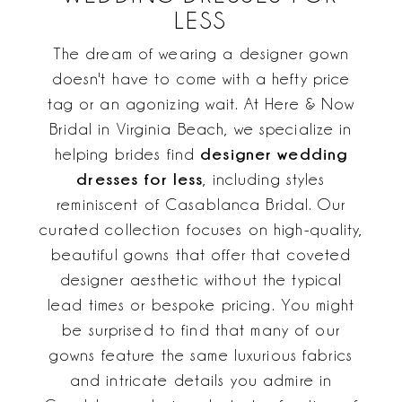
LESS
The dream of wearing a designer gown
doesn't have to come with a hefty price
tag or an agonizing wait. At Here & Now
Bridal in Virginia Beach, we specialize in
designer wedding
helping brides find
dresses for less
, including styles
reminiscent of Casablanca Bridal. Our
curated collection focuses on high-quality,
beautiful gowns that offer that coveted
designer aesthetic without the typical
lead times or bespoke pricing. You might
be surprised to find that many of our
gowns feature the same luxurious fabrics
and intricate details you admire in