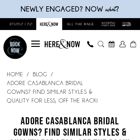
Skip
Skip
Enable
Pause
what
NEWLY ENGAGED? NOW
?
to
to
Accessibility
autoplay
main
Navigation
for
for
content
visually
dynamic
impaired
content
Adore
Casablanca
HOME
BLOG
Bridal
ADORE CASABLANCA BRIDAL
Gowns?
GOWNS? FIND SIMILAR STYLES &
Find
QUALITY FOR LESS, OFF THE RACK!
Similar
Adore
Styles
ADORE CASABLANCA BRIDAL
Casablanca
&
GOWNS? FIND SIMILAR STYLES &
Quality
Bridal