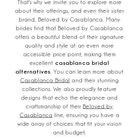
That's why we invite you to explore more
about their offerings, and even their sister
brand, Beloved by Casablanca. Many
brides find that Beloved by Casablanca
offers a beautiful blend of their signature
quality and style at an even more
accessible price point, making them
casablanca bridal
excellent
alternatives
. You can learn more about
Casablanca Bridal
and their stunning
collections. We also proudly feature
designs that echo the elegance and
craftsmanship of their
Beloved by
Casablanca
line, ensuring you have a
wide array of choices that fit your vision
and budget.