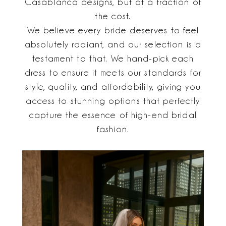
Casablanca designs, but at a fraction of
the cost.
We believe every bride deserves to feel
absolutely radiant, and our selection is a
testament to that. We hand-pick each
dress to ensure it meets our standards for
style, quality, and affordability, giving you
access to stunning options that perfectly
capture the essence of high-end bridal
fashion.