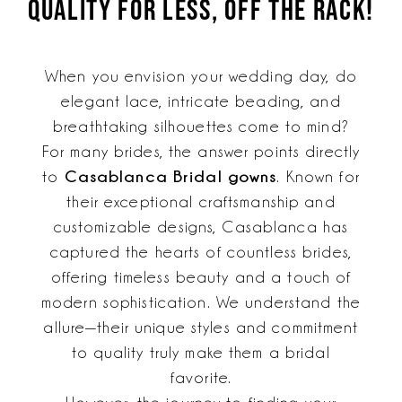
QUALITY FOR LESS, OFF THE RACK!
for
Gowns?
Less,
Find
Off
When you envision your wedding day, do
The
Similar
elegant lace, intricate beading, and
Rack!
Styles
breathtaking silhouettes come to mind?
&
For many brides, the answer points directly
Quality
Casablanca Bridal gowns
to
. Known for
their exceptional craftsmanship and
for
customizable designs, Casablanca has
Less,
captured the hearts of countless brides,
Off
offering timeless beauty and a touch of
modern sophistication. We understand the
The
allure—their unique styles and commitment
Rack!
to quality truly make them a bridal
favorite.