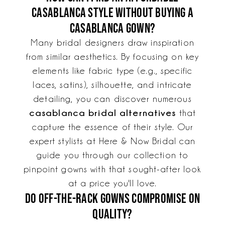
Casablanca style without buying a
Casablanca gown?
Many bridal designers draw inspiration
from similar aesthetics. By focusing on key
elements like fabric type (e.g., specific
laces, satins), silhouette, and intricate
detailing, you can discover numerous
casablanca bridal alternatives
that
capture the essence of their style. Our
expert stylists at Here & Now Bridal can
guide you through our collection to
pinpoint gowns with that sought-after look
at a price you'll love.
Do off-the-rack gowns compromise on
quality?