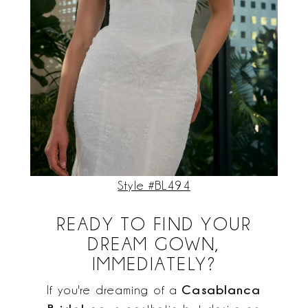
Style #BL494
READY TO FIND YOUR
DREAM GOWN,
IMMEDIATELY?
Casablanca
If you're dreaming of a