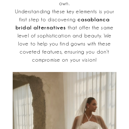
own.
Understanding these key elements is your
casablanca
first step to discovering
bridal alternatives
that offer the same
level of sophistication and beauty. We
love to help you find gowns with these
coveted features, ensuring you don’t
compromise on your vision!