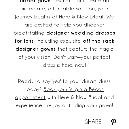
Bridal gown
aesthetic but desire an
immediate, affordable solution, your
journey begins at Here & Now Bridal. We
are excited to help you discover
designer wedding dresses
breathtaking
for less
off the rack
, including exquisite
designer gowns
that capture the magic
of your vision. Don't wait—your perfect
dress is here, now!
Ready to say 'yes' to your dream dress
today?
Book your Virginia Beach
appointment
with Here & Now Bridal and
experience the joy of finding your gown!
SHARE: