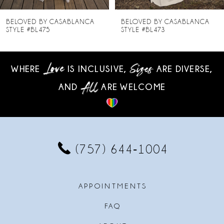
8
BELOVED BY CASABLANCA
BELOVED BY CASABLANCA
STYLE #BL473
STYLE #BL472
9
10
WHERE
IS INCLUSIVE,
ARE DIVERSE,
AND
ARE WELCOME
11
12
13
(757) 644‑1004
14
APPOINTMENTS
FAQ