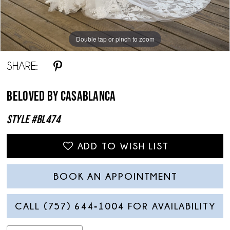
Double tap or pinch to zoom
Double tap or pinch to zoom
Double tap or pinch to zoom
SHARE:
Beloved By Casablanca
Style #BL474
ADD TO WISH LIST
BOOK AN APPOINTMENT
CALL (757) 644‑1004 FOR AVAILABILITY