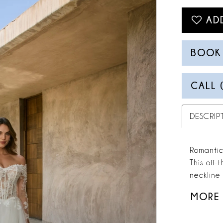
AD
BOOK
CALL 
DESCRIP
Romantic 
This off-
neckline 
timeless 
MORE
structure
cascade i