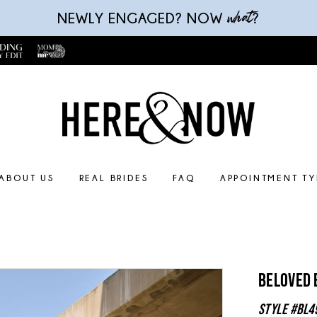
what
NEWLY ENGAGED? NOW
?
ABOUT US
REAL BRIDES
FAQ
APPOINTMENT TY
Beloved 
Style #BL4