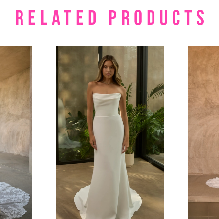
RELATED PRODUCTS