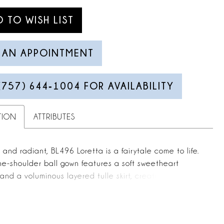
D TO WISH LIST
 AN APPOINTMENT
(757) 644‑1004 FOR AVAILABILITY
TION
ATTRIBUTES
and radiant, BL496 Loretta is a fairytale come to life.
the-shoulder ball gown features a soft sweetheart
and a voluminous layered tulle skirt, creating a
bridal silhouette that feels both regal and light. The
d bodice is adorned with floral lace appliqués that
nto the skirt, adding graceful texture and dimension.