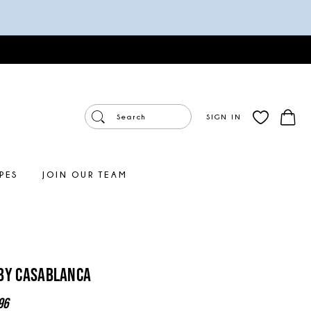
SIGN IN
PES
JOIN OUR TEAM
By Casablanca
96