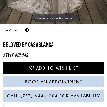
Double tap or pinch to zoom
Double tap or pinch to zoom
Double tap or pinch to zoom
SHARE:
Beloved By Casablanca
Style #BL448
ADD TO WISH LIST
BOOK AN APPOINTMENT
CALL (757) 644‑1004 FOR AVAILABILITY