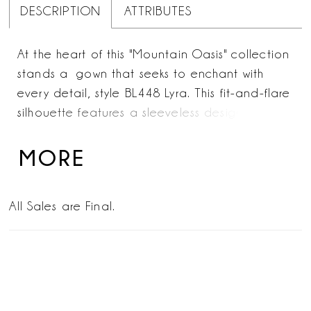
DESCRIPTION
ATTRIBUTES
At the heart of this "Mountain Oasis" collection
stands a gown that seeks to enchant with
every detail, style BL448 Lyra. This fit-and-flare
silhouette features a sleeveless design. Her
illusion halter and V-neckline in the front is
decorated with lace appliqués across the
MORE
collar and deep plunge detail. Lyra's skirt
moves poetically with every step, crafted from
All Sales are Final.
stretch lining, delicate lace, and layered tulle.
Her daring keyhole back is a captivating
statement, featuring a flirty, lace-up corset
detail on the neckline. Complete this stunning
ensemble with the matching elbow-length veil,
style BL448V, offered separately. Lyra is a