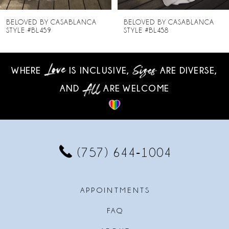
8
BELOVED BY CASABLANCA
BELOVED BY CASABLANCA
STYLE #BL458
STYLE #BL457
9
10
WHERE
IS INCLUSIVE,
ARE DIVERSE,
AND
ARE WELCOME
11
12
13
(757) 644‑1004
14
APPOINTMENTS
FAQ